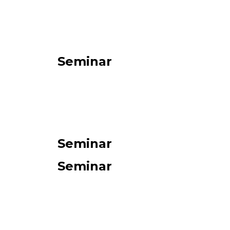
Seminar
Seminar
Seminar